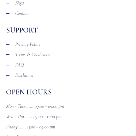
Blogs
Contact
SUPPORT
Privacy Policy
Terms & Conditions
FAQ
Disclaimer
OPEN HOURS
Mon - Tues ...... 09:00 - 09:00 pm
Wed - Thu ...... 09:00 - 11:00 pm
Friday ...... 13:00 - 09:00 pm