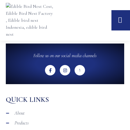
Follow us on our social media channels
QUICK LINKS
About
Products