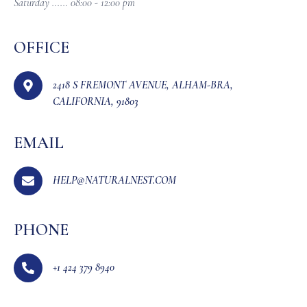
Saturday ...... 08:00 - 12:00 pm
OFFICE
2418 S FREMONT AVENUE, ALHAM-BRA,
CALIFORNIA, 91803
EMAIL
HELP@NATURALNEST.COM
PHONE
+1 424 379 8940